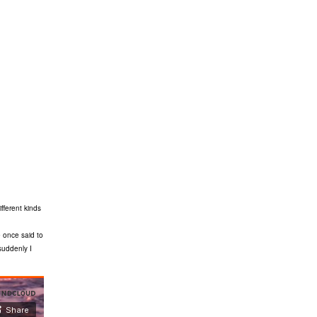
fferent kinds
 once said to
suddenly I