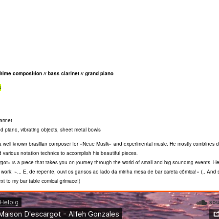
altime composition // bass clarinet // grand piano
S
arinet
d piano, vibrating objects, sheet metal bowls
a well known brasilian composer for »Neue Musik« and experimental music. He mostly combines di
d various notation technics to accomplish his beautiful pieces.
ot« is a piece that takes you on journey through the world of small and big sounding events. He
 work: »... E, de repente, ouvi os gansos ao lado da minha mesa de bar careta cômica!« (.. And 
t to my bar table comical grimace!)