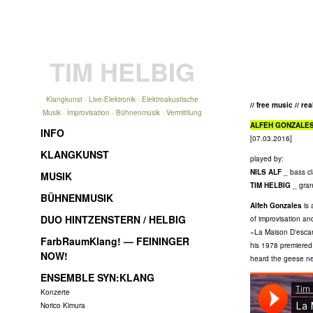
TIM HELBIG
Klangkunst · Live-Elektronik · Elektroakustische
// free music // re
Musik · Improvisation · Bühnenmusik · Vermittlung
ALFEH GONZALE
INFO
[07.03.2016]
KLANGKUNST
played by:
NILS ALF
_ bass cl
MUSIK
TIM HELBIG
_ gran
BÜHNENMUSIK
Alfeh Gonzales
is 
DUO HINTZENSTERN / HELBIG
of improvisation an
»La Maison D'escarg
FarbRaumKlang! — FEININGER
his 1978 premiered
NOW!
heard the geese nex
ENSEMBLE SYN:KLANG
Konzerte
Norico Kimura