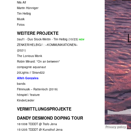
Nils Alf
Martin Hünniger
Tim Helbig
Musik
Fotos
WEITERE PROJEKTE
3auf1 - Duo Stock-Wettin - Tim Helbig (10/23)
ZENKER/HELBIG// : »KOMMUNIKATIONEN«
(2021)
The Lonious Monk
Robin Minard: "On an between"
compagnie aquanaut
20Lights // Strand22
Alfeh Gonzales
bands
Filmmusik – Rattenloch (2019)
hörspiel / feature
KinderLieder
VERMITTLUNGSPROJEKTE
DANDY DESMOND DOPING TOUR
161008 TDDDT @ Trafo Jena
151205 TDDDT @ Kunsthof Jena