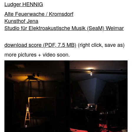
Ludger HENNIG
Alte Feuerwache / Kromsdorf
Kunsthof Jena
Studio für Elektroakustische Musik (SeaM) Weimar
download score (PDF, 7.5 MB)
(right click, save as)
more pictures + video soon.