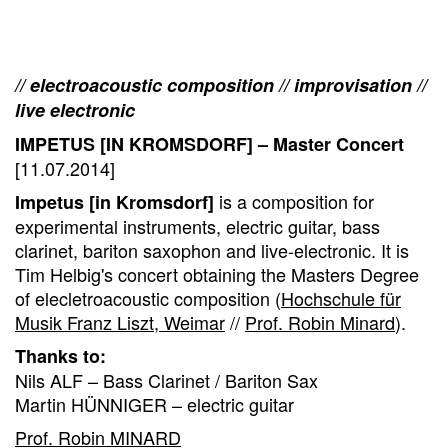
// electroacoustic composition // improvisation //
live electronic
IMPETUS [IN KROMSDORF] – Master Concert
[11.07.2014]
is a composition for
Impetus [in Kromsdorf]
experimental instruments, electric guitar, bass
clarinet, bariton saxophon and live-electronic. It is
Tim Helbig's concert obtaining the Masters Degree
of elecletroacoustic composition (
Hochschule für
Musik Franz Liszt, Weimar
//
Prof. Robin Minard
).
Thanks to:
Nils ALF – Bass Clarinet / Bariton Sax
Martin HÜNNIGER – electric guitar
Prof. Robin MINARD