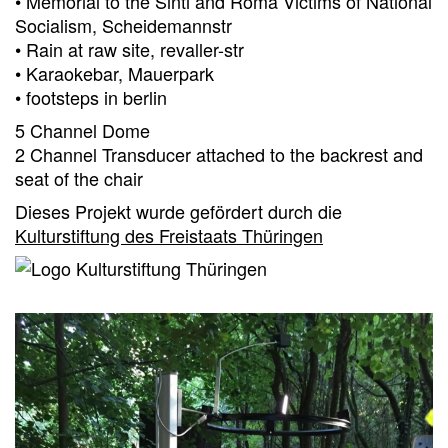
• Memorial to the Sinti and Roma Victims of National
Socialism, Scheidemannstr
• Rain at raw site, revaller-str
• Karaokebar, Mauerpark
• footsteps in berlin
5 Channel Dome
2 Channel Transducer attached to the backrest and
seat of the chair
Dieses Projekt wurde gefördert durch die
Kulturstiftung des Freistaats Thüringen