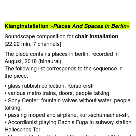
Klanginstallation »
Places And Spaces In Berlin
«
Soundscape composition for
chair installation
[22:22 min, 7 channels]
The piece contains places in berlin, recorded in
August, 2018 (binaural).
The following list corresponds to the sequence in
the piece:
• glass rubbish collection, Korsörerstr
• various metro trains, doors, people talking
• Sony Center: fountain valves without water, people
talking.
• passing moped and airplane, kurt-schumacher-str.
• Accordionist playing Bach‘s Fuga in subway station
Hallesches Tor